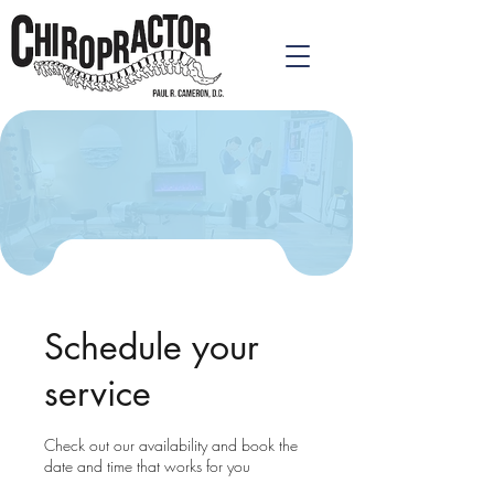
Schedule your
service
Check out our availability and book the
date and time that works for you