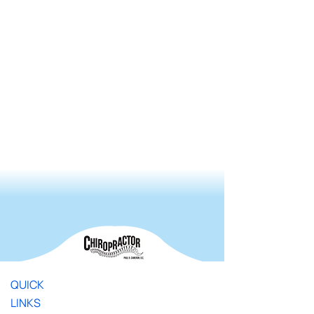
QUICK
LINKS