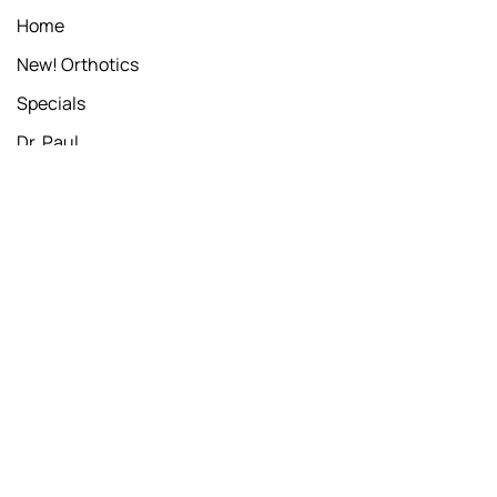
Home
New! Orthotics
Specials
Dr. Paul
Book Online
SERVICES
Chiropractic Adjustment
Whole Body Cryogenic Sauna
Whole Body Cryo Special
Foot Levelers - Orthotics Scan
WORKING HOURS
Monday
7:30am - 11am & 2pm - 6pm